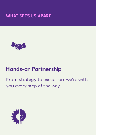
WHAT SETS US APART
Hands-on Partnership
From strategy to execution, we’re with
you every step of the way.