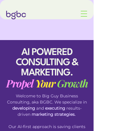
AI POWERED
CONSULTING &
MARKETING.
Propel
Your
Growth
Welcome to Big Guy Business
Consulting, aka
BGBC. We specialize in
developing
and
executing
results-
driven
marketing strategies.
Our
AI-first
approach is saving clients