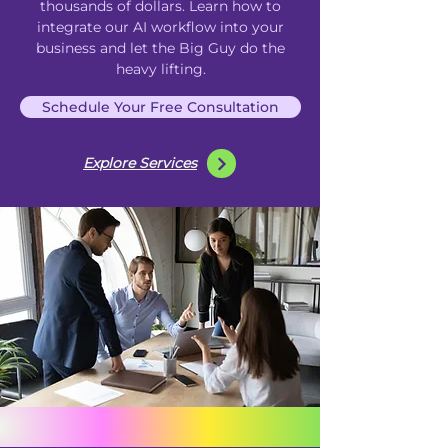
thousands of dollars. Learn how to
integrate our AI
workflow
into your
business and let the Big Guy do the
heavy lifting.
Schedule Your Free Consultation
Explore Services