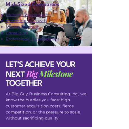
Mid-Sized Companies
Website Development
Marketing & Growth
Market Research
Consulting
Professional Development
LET’S ACHIEVE YOUR
Big
Milestone
NEXT
TOGETHER
At Big Guy Business Consulting Inc., we
know the hurdles you face: high
customer acquisition costs, fierce
competition, or the pressure to scale
without sacrificing quality.​