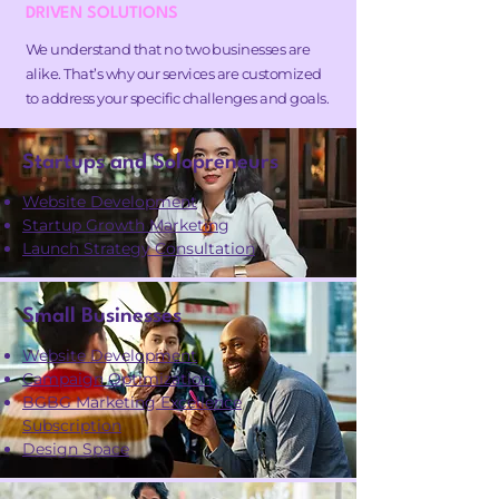
DRIVEN SOLUTIONS
We understand that no two businesses are
alike. That’s why our services are customized
to address your specific challenges and goals.
Startups and Solopreneurs
Website Development
Startup Growth Marketing
Launch Strategy Consultation
Small Businesses
Website Development
Campaign Optimization
BGBG Marketing Excellence
Subscription
Design Space