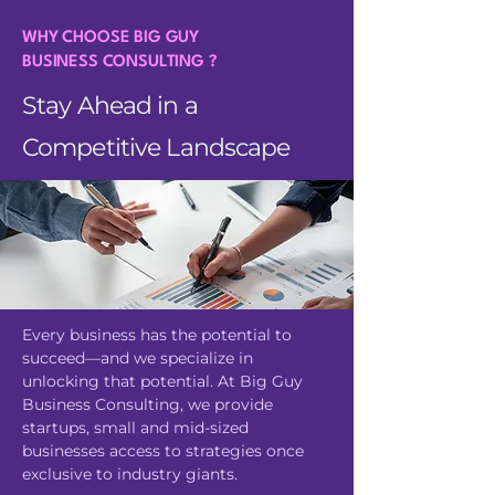
WHY CHOOSE BIG GUY
BUSINESS CONSULTING ?
Stay Ahead in a
Competitive Landscape
Every business has the potential to
succeed—and we specialize in
unlocking that potential. At Big Guy
Business Consulting, we provide
startups, small and mid-sized
businesses access to strategies once
exclusive to industry giants.