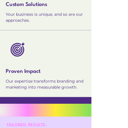
Custom Solutions
Your business is unique, and so are our
approaches.
Proven Impact
Our expertise transforms branding and
marketing into measurable growth.
TAILORED, RESULTS-