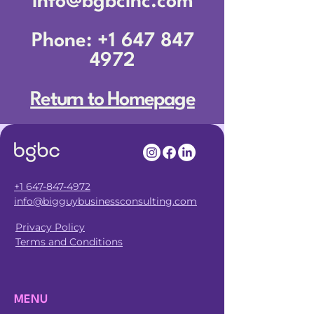
info@bgbcinc.com
Phone: +1 647 847
4972
Return to Homepage
+1 647-847-4972
info@bigguybusinessconsulting.com
Privacy Policy
Terms and Conditions
MENU