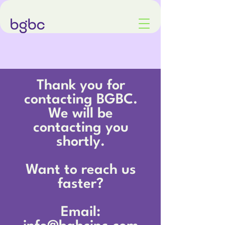
Thank you for
contacting BGBC.
We will be
contacting you
shortly.
Want to reach us
faster?
Email: