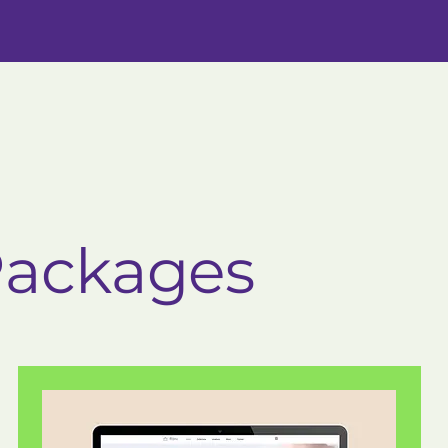
Packages