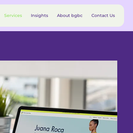
Services
Insights
About bgbc
Contact Us