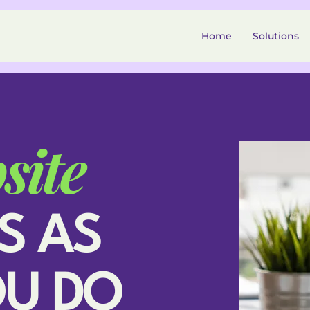
Home
Solutions
site
S AS
OU DO