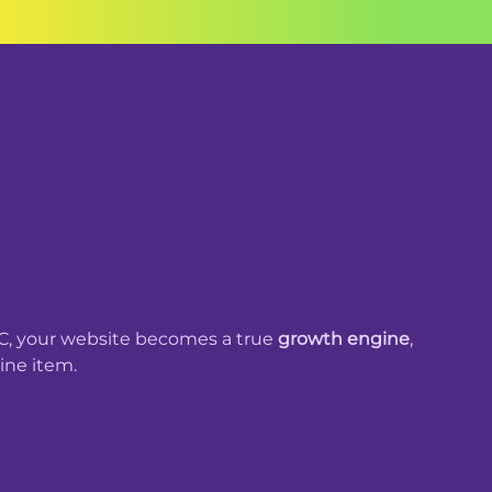
, your website becomes a true
growth engine
,
line item.