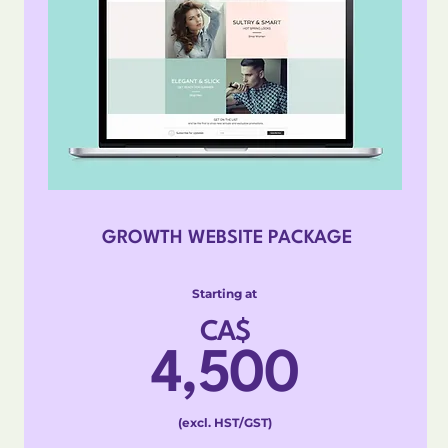
GROWTH WEBSITE PACKAGE
Starting at
CA$
4,500
(excl. HST/GST)