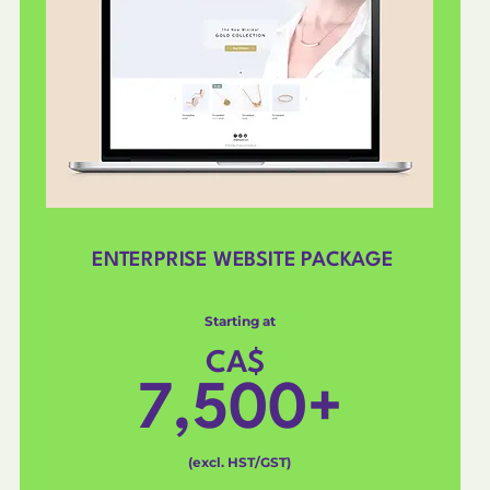
ENTERPRISE WEBSITE PACKAGE
Starting at
CA$
7,500+
(excl. HST/GST)