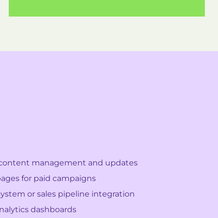
content management and updates
ages for paid campaigns
ystem or sales pipeline integration
alytics dashboards