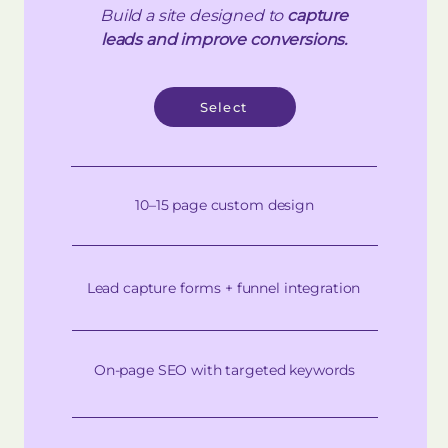
Build a site designed to
capture
leads and improve conversions.
Select
10–15 page custom design
Lead capture forms + funnel integration
On-page SEO with targeted keywords