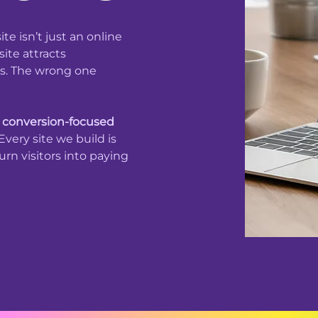
te isn’t just an online
ite attracts
ons. The wrong one
n
conversion-focused
very site we build is
rn visitors into paying