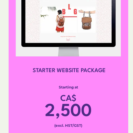
STARTER WEBSITE PACKAGE
Starting at
CA$
2,500
(excl. HST/GST)