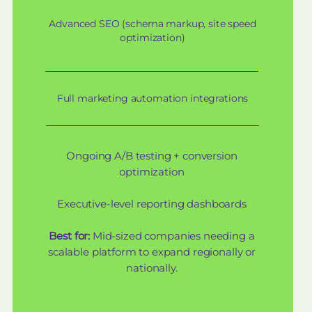
Advanced SEO (schema markup, site speed
optimization)
Full marketing automation integrations
Ongoing A/B testing + conversion
optimization
Executive-level reporting dashboards
Best for:
Mid-sized companies needing a
scalable platform to expand regionally or
nationally.