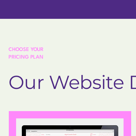
CHOOSE YOUR
PRICING PLAN
Our Website