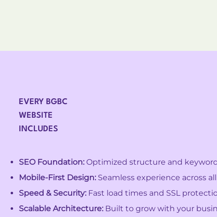
EVERY BGBC
WEBSITE
INCLUDES
SEO Foundation:
Optimized structure and keywords 
Mobile-First Design:
Seamless experience across all
Speed & Security:
Fast load times and SSL protectio
Scalable Architecture:
Built to grow with your busin