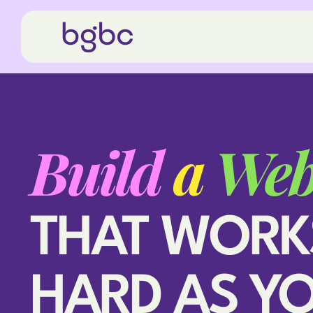
Build
a
Web
THAT WORK
HARD AS Y