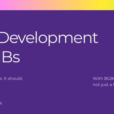
 Development
MBs
 It should:
With BGBC
not just a 
s.