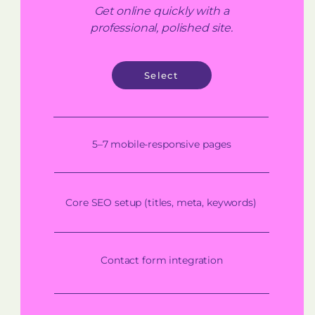
Get online quickly with a
professional, polished site.
Select
5–7 mobile-responsive pages
Core SEO setup (titles, meta, keywords)
Contact form integration