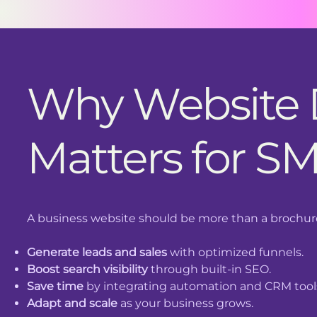
Why Website
Matters for S
A business website should be more than a brochure.
Generate leads and sales
with optimized funnels.
Boost search visibility
through built-in SEO.
Save time
by integrating automation and CRM tool
Adapt and scale
as your business grows.