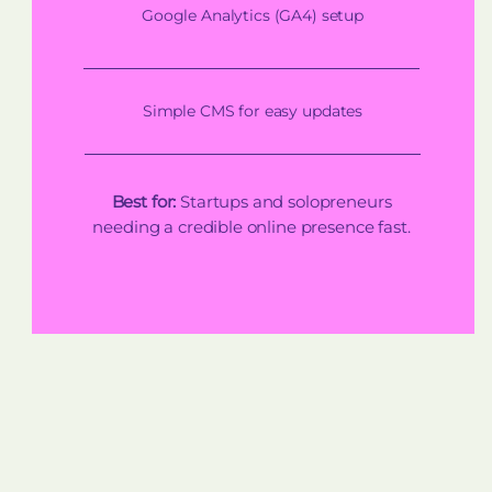
Google Analytics (GA4) setup
Simple CMS for easy updates
Best for:
Startups and solopreneurs
needing a credible online presence fast.