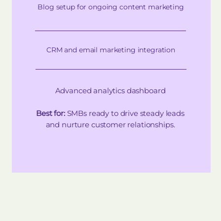
Blog setup for ongoing content marketing
CRM and email marketing integration
Advanced analytics dashboard
Best for:
SMBs ready to drive steady leads
and nurture customer relationships.