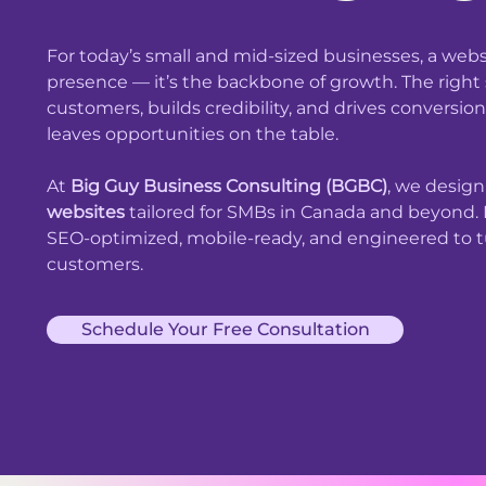
For today’s small and mid-sized businesses, a websi
presence — it’s the backbone of growth. The right s
customers, builds credibility, and drives conversi
leaves opportunities on the table.
At
Big Guy Business Consulting (BGBC)
, we desig
websites
tailored for SMBs in Canada and beyond. E
SEO-optimized, mobile-ready, and engineered to tu
customers.
Schedule Your Free Consultation