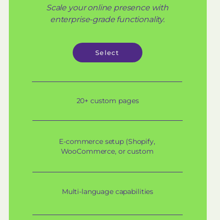
Scale your online presence with
enterprise-grade functionality.
Select
20+ custom pages
E-commerce setup (Shopify,
WooCommerce, or custom
Multi-language capabilities