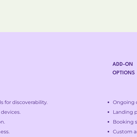
ADD-ON
OPTIONS
for discoverability.
Ongoing 
 devices.
Landing p
n.
Booking s
ess.
Custom an