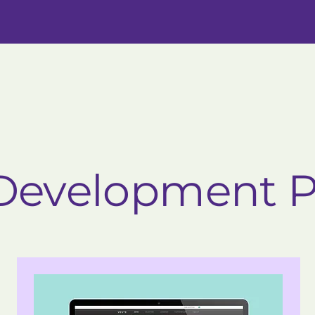
 Development 