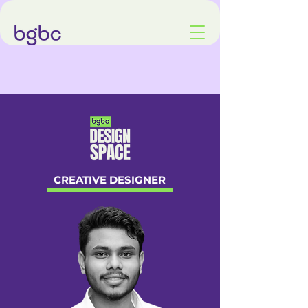
CREATIVE DESIGNER