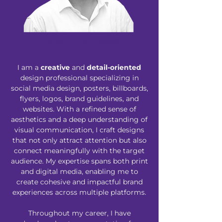
Hello, I'm Sayan
I am a
creative
and
detail-oriented
design professional specializing in
social media design, posters, billboards,
flyers, logos, brand guidelines, and
websites. With a refined sense of
aesthetics and a deep understanding of
visual communication, I craft designs
that not only attract attention but also
connect meaningfully with the target
audience. My expertise spans both print
and digital media, enabling me to
create cohesive and impactful brand
experiences across multiple platforms.
Throughout my career, I have