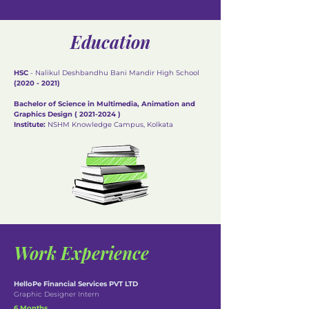
Education
HSC
- Nalikul Deshbandhu Bani Mandir High School
(2020 - 2021)
Bachelor of Science in Multimedia, Animation and
Graphics Design (
2021-2024
)
Institute:
NSHM Knowledge Campus, Kolkata
Work Experience
HelloPe Financial Services PVT LTD
Graphic Designer Intern
6 Months