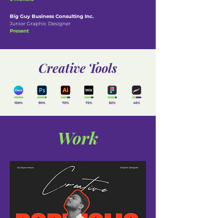
Big Guy Business Consulting Inc.
Junior Graphic Designer
Present
Creative Tools
Work