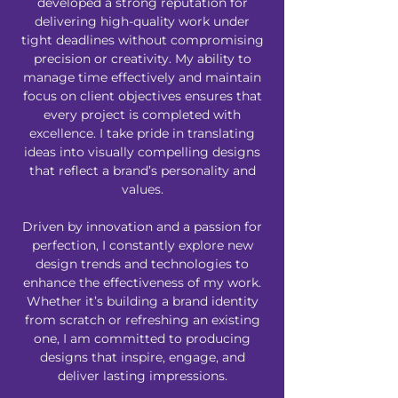
developed a strong reputation for
delivering high-quality work under
tight deadlines without compromising
precision or creativity. My ability to
manage time effectively and maintain
focus on client objectives ensures that
every project is completed with
excellence. I take pride in translating
ideas into visually compelling designs
that reflect a brand’s personality and
values.
Driven by innovation and a passion for
perfection, I constantly explore new
design trends and technologies to
enhance the effectiveness of my work.
Whether it’s building a brand identity
from scratch or refreshing an existing
one, I am committed to producing
designs that inspire, engage, and
deliver lasting impressions.