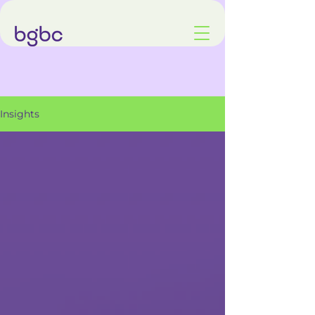
Insights