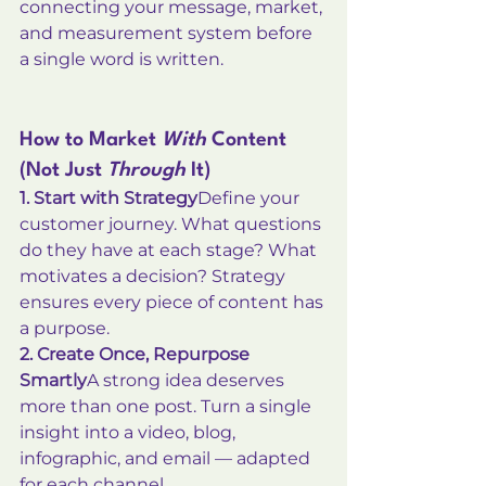
connecting your message, market, 
and measurement system before 
a single word is written.
How to Market 
With
 Content 
(Not Just 
Through
 It)
1. Start with Strategy
Define your 
customer journey. What questions 
do they have at each stage? What 
motivates a decision? Strategy 
ensures every piece of content has 
a purpose.
2. Create Once, Repurpose 
Smartly
A strong idea deserves 
more than one post. Turn a single 
insight into a video, blog, 
infographic, and email — adapted 
for each channel.