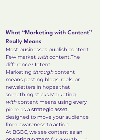
What “Marketing with Content” 
Really Means
Most businesses publish content. 
Few market 
with
 content.The 
difference? Intent.
Marketing 
through
 content 
means posting blogs, reels, or 
newsletters in hopes that 
something 
sticks.Marketing
with
 content means using every 
piece as a 
strategic asset
 — 
designed to move your audience 
from awareness to action.
At BGBC, we see content as an 
operating system
 for growth — a 