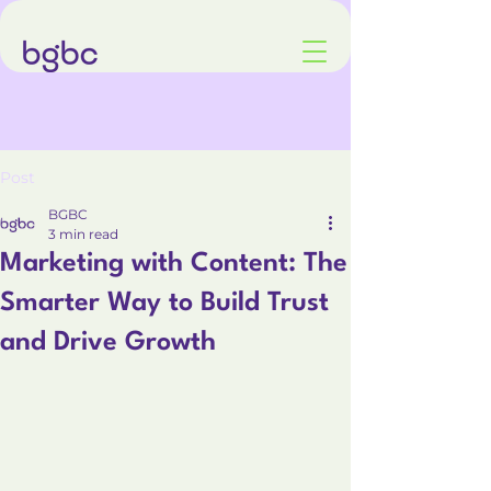
Post
BGBC
3 min read
Marketing with Content: The
Smarter Way to Build Trust
and Drive Growth