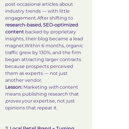
post occasional articles about 
industry trends — with little 
engagement.After shifting to 
research-based, SEO-optimized 
content
 backed by proprietary 
insights, their blog became a lead 
magnet.Within 6 months, organic 
traffic grew by 130%, and the firm 
began attracting larger contracts 
because prospects perceived 
them as experts — not just 
another vendor.
Lesson:
 Marketing 
with
 content 
means publishing research that 
proves
 your expertise, not just 
opinions that repeat it.
2. Local Retail Brand → Turning 