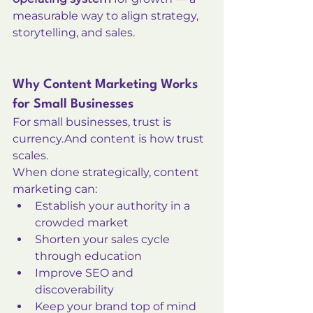
measurable way to align strategy, 
storytelling, and sales.
Why Content Marketing Works 
for Small Businesses
For small businesses, trust is 
currency.And content is how trust 
scales.
When done strategically, content 
marketing can:
Establish your authority in a 
crowded market
Shorten your sales cycle 
through education
Improve SEO and 
discoverability
Keep your brand top of mind 