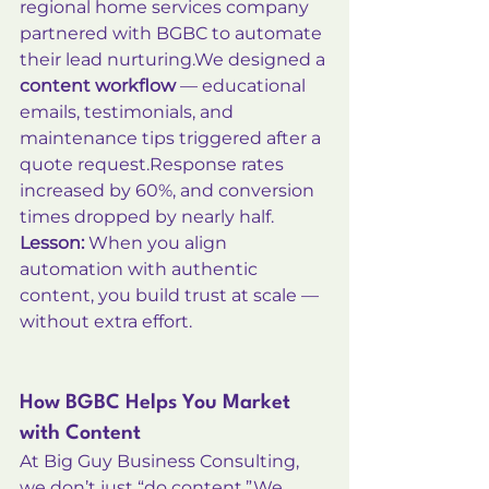
regional home services company 
partnered with BGBC to automate 
their lead nurturing.We designed a 
content workflow
 — educational 
emails, testimonials, and 
maintenance tips triggered after a 
quote request.Response rates 
increased by 60%, and conversion 
times dropped by nearly half.
Lesson:
 When you align 
automation with authentic 
content, you build trust at scale — 
without extra effort.
How BGBC Helps You Market 
with Content
At Big Guy Business Consulting, 
we don’t just “do content.”We 