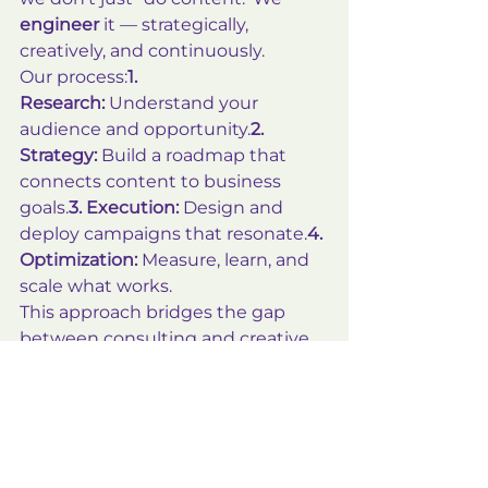
engineer
 it — strategically, 
creatively, and continuously.
Our process:
1. 
Research:
 Understand your 
audience and opportunity.
2. 
Strategy:
 Build a roadmap that 
connects content to business 
goals.
3. Execution:
 Design and 
deploy campaigns that resonate.
4. 
Optimization:
 Measure, learn, and 
scale what works.
This approach bridges the gap 
between consulting and creative 
— giving small businesses access 
to enterprise-level content 
systems.