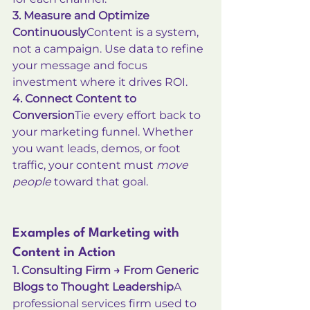
3. Measure and Optimize 
Continuously
Content is a system, 
not a campaign. Use data to refine 
your message and focus 
investment where it drives ROI.
4. Connect Content to 
Conversion
Tie every effort back to 
your marketing funnel. Whether 
you want leads, demos, or foot 
traffic, your content must 
move 
people
 toward that goal.
Examples of Marketing with 
Content in Action
1. Consulting Firm → From Generic 
Blogs to Thought Leadership
A 
professional services firm used to 