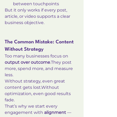
between touchpoints
But it only works if every post, 
article, or video supports a clear 
business objective.
The Common Mistake: Content 
Without Strategy
Too many businesses focus on 
output over outcome
.They post 
more, spend more, and measure 
less.
Without strategy, even great 
content gets lost.Without 
optimization, even good results 
fade.
That’s why we start every 
engagement with 
alignment
 — 