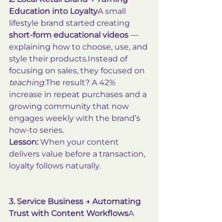
Education into Loyalty
A small 
lifestyle brand started creating 
short-form educational videos
 — 
explaining how to choose, use, and 
style their products.Instead of 
focusing on sales, they focused on 
teaching
.The result? A 42% 
increase in repeat purchases and a 
growing community that now 
engages weekly with the brand’s 
how-to series.
Lesson:
 When your content 
delivers value before a transaction, 
loyalty follows naturally.
3. Service Business → Automating 
Trust with Content Workflows
A 