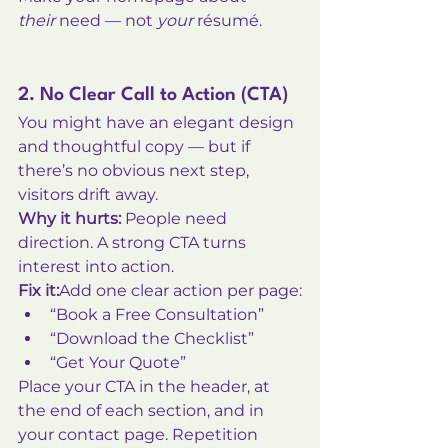
their
 need — not 
your
 résumé.
2. No Clear Call to Action (CTA)
You might have an elegant design 
and thoughtful copy — but if 
there’s no obvious next step, 
visitors drift away.
Why it hurts:
 People need 
direction. A strong CTA turns 
interest into action.
Fix it:
Add one clear action per page:
“Book a Free Consultation”
“Download the Checklist”
“Get Your Quote”
Place your CTA in the header, at 
the end of each section, and in 
your contact page. Repetition 